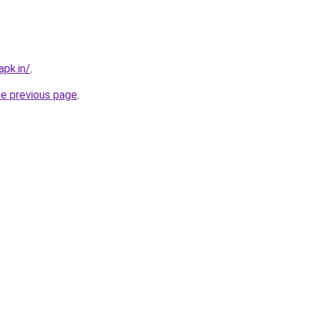
apk.in/
.
he previous page
.