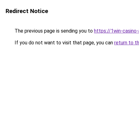
Redirect Notice
The previous page is sending you to
https://1win-casino-
If you do not want to visit that page, you can
return to t