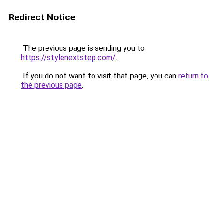
Redirect Notice
The previous page is sending you to
https://stylenextstep.com/
.
If you do not want to visit that page, you can
return to
the previous page
.