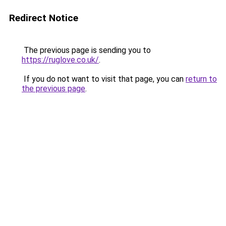
Redirect Notice
The previous page is sending you to
https://ruglove.co.uk/
.
If you do not want to visit that page, you can
return to
the previous page
.