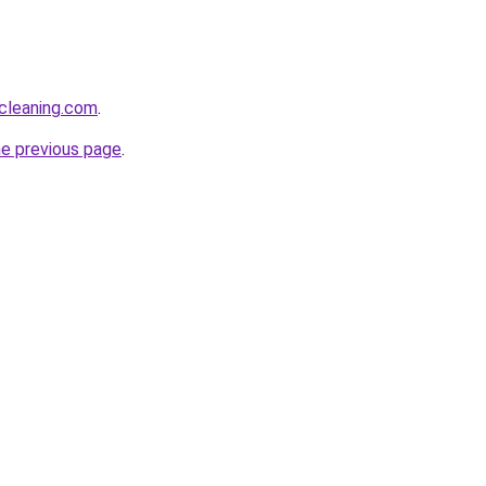
cleaning.com
.
he previous page
.