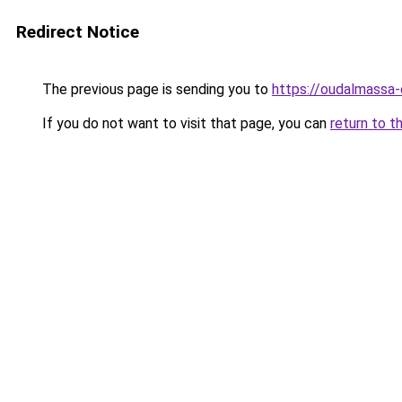
Redirect Notice
The previous page is sending you to
https://oudalmassa-
If you do not want to visit that page, you can
return to t