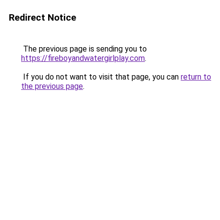
Redirect Notice
The previous page is sending you to
https://fireboyandwatergirlplay.com
.
If you do not want to visit that page, you can
return to
the previous page
.