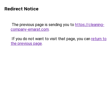
Redirect Notice
The previous page is sending you to
https://cleaning-
company-emarat.com
.
If you do not want to visit that page, you can
return to
the previous page
.