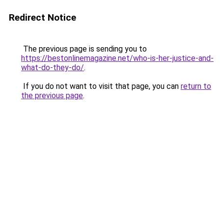
Redirect Notice
The previous page is sending you to
https://bestonlinemagazine.net/who-is-her-justice-and-
what-do-they-do/
.
If you do not want to visit that page, you can
return to
the previous page
.