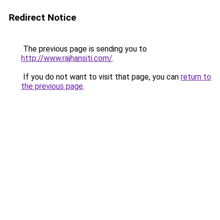
Redirect Notice
The previous page is sending you to
http://www.rajhansiti.com/
.
If you do not want to visit that page, you can
return to
the previous page
.