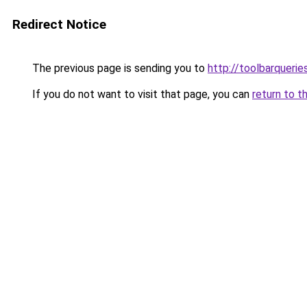
Redirect Notice
The previous page is sending you to
http://toolbarqueri
If you do not want to visit that page, you can
return to t