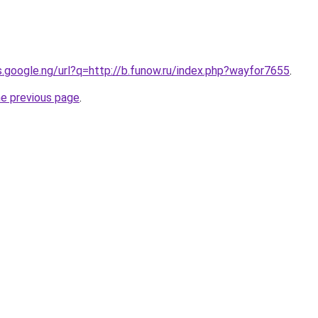
es.google.ng/url?q=http://b.funow.ru/index.php?wayfor7655
.
he previous page
.