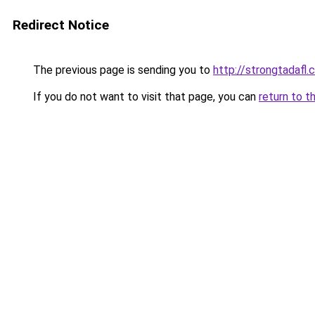
Redirect Notice
The previous page is sending you to
http://strongtadafl
If you do not want to visit that page, you can
return to t