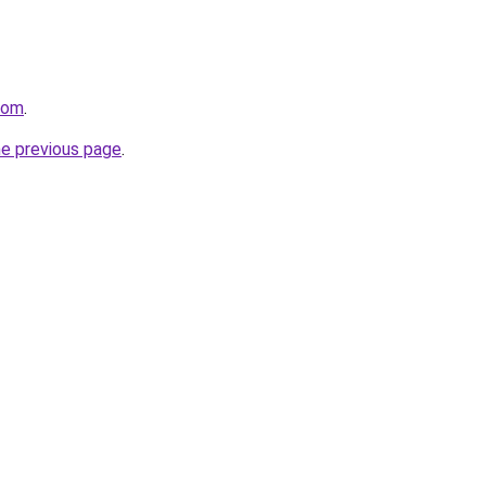
.com
.
he previous page
.