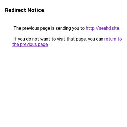
Redirect Notice
The previous page is sending you to
http://seahd.site
.
If you do not want to visit that page, you can
return to
the previous page
.