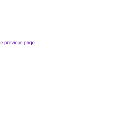
he previous page
.