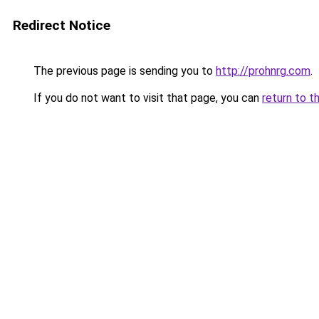
Redirect Notice
The previous page is sending you to
http://prohnrg.com
.
If you do not want to visit that page, you can
return to t