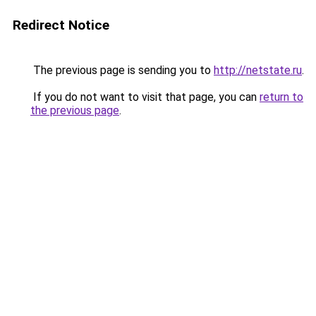
Redirect Notice
The previous page is sending you to
http://netstate.ru
.
If you do not want to visit that page, you can
return to
the previous page
.