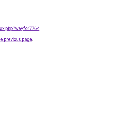
ndex.php?wayfor7764
.
he previous page
.