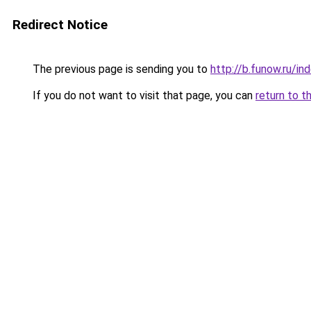
Redirect Notice
The previous page is sending you to
http://b.funow.ru/i
If you do not want to visit that page, you can
return to t