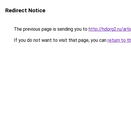
Redirect Notice
The previous page is sending you to
http://hdorg2.ru/ar
If you do not want to visit that page, you can
return to t