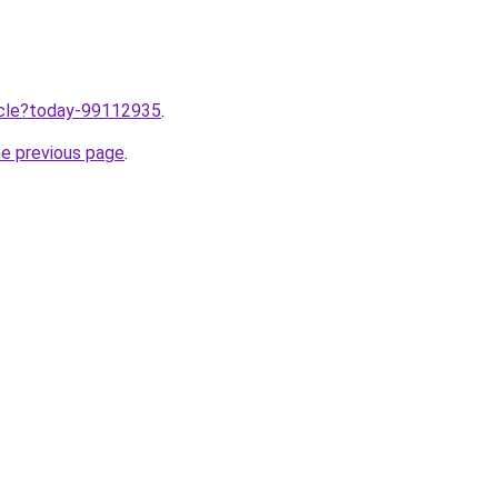
ticle?today-99112935
.
he previous page
.