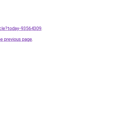
ticle?today-93564309
.
he previous page
.