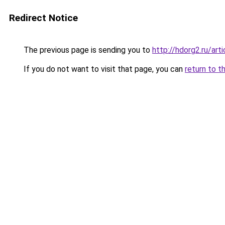
Redirect Notice
The previous page is sending you to
http://hdorg2.ru/ar
If you do not want to visit that page, you can
return to t