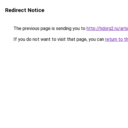
Redirect Notice
The previous page is sending you to
http://hdorg2.ru/ar
If you do not want to visit that page, you can
return to t