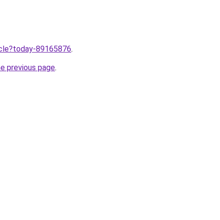
ticle?today-89165876
.
he previous page
.