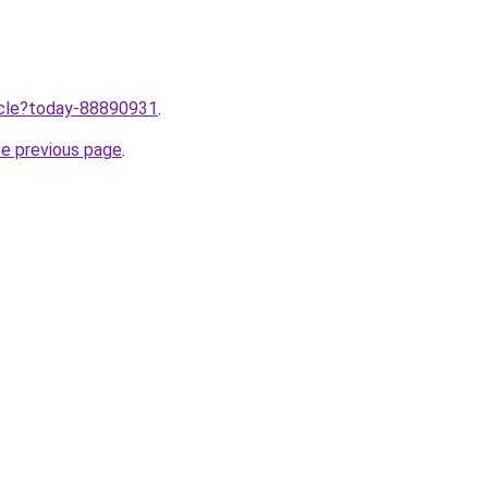
ticle?today-88890931
.
he previous page
.