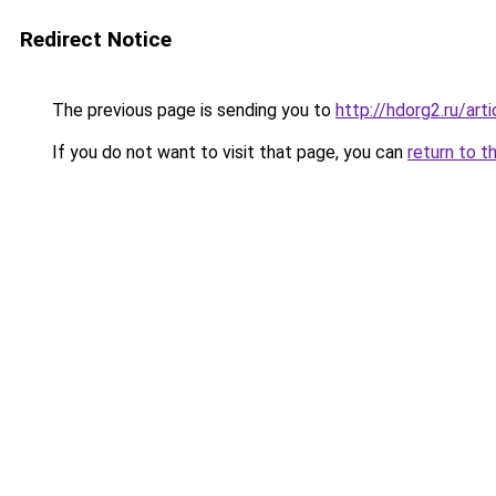
Redirect Notice
The previous page is sending you to
http://hdorg2.ru/ar
If you do not want to visit that page, you can
return to t