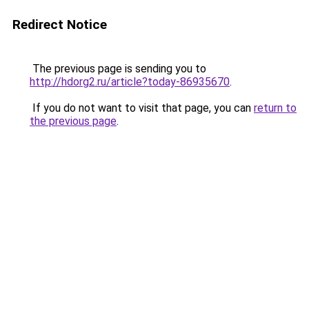
Redirect Notice
The previous page is sending you to
http://hdorg2.ru/article?today-86935670
.
If you do not want to visit that page, you can
return to
the previous page
.