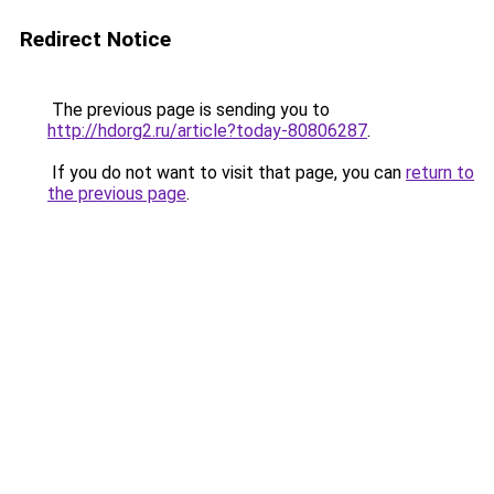
Redirect Notice
The previous page is sending you to
http://hdorg2.ru/article?today-80806287
.
If you do not want to visit that page, you can
return to
the previous page
.