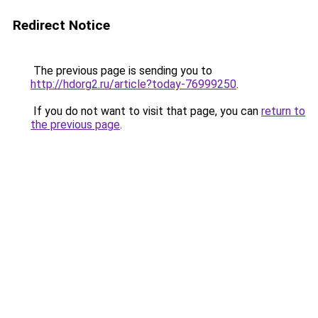
Redirect Notice
The previous page is sending you to
http://hdorg2.ru/article?today-76999250
.
If you do not want to visit that page, you can
return to
the previous page
.