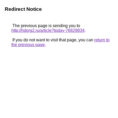
Redirect Notice
The previous page is sending you to
http://hdorg2.ru/article?today-76829834
.
If you do not want to visit that page, you can
return to
the previous page
.