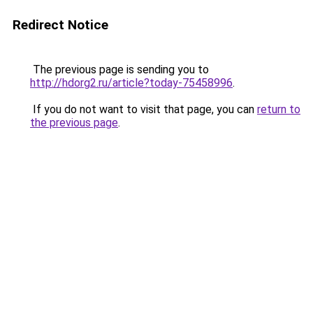
Redirect Notice
The previous page is sending you to
http://hdorg2.ru/article?today-75458996
.
If you do not want to visit that page, you can
return to
the previous page
.