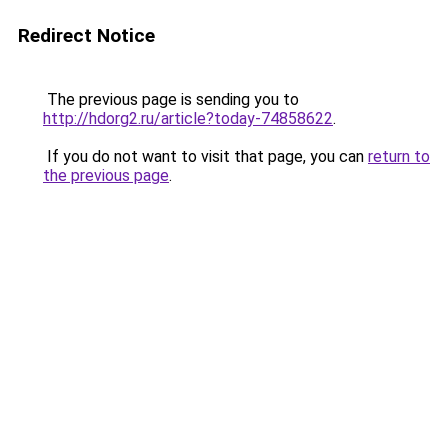
Redirect Notice
The previous page is sending you to
http://hdorg2.ru/article?today-74858622
.
If you do not want to visit that page, you can
return to
the previous page
.