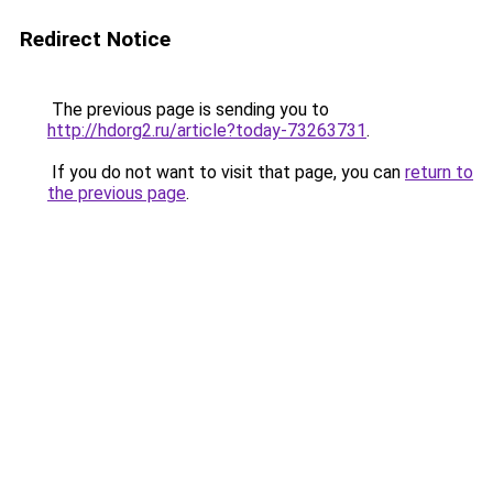
Redirect Notice
The previous page is sending you to
http://hdorg2.ru/article?today-73263731
.
If you do not want to visit that page, you can
return to
the previous page
.