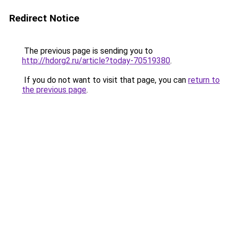
Redirect Notice
The previous page is sending you to
http://hdorg2.ru/article?today-70519380
.
If you do not want to visit that page, you can
return to
the previous page
.