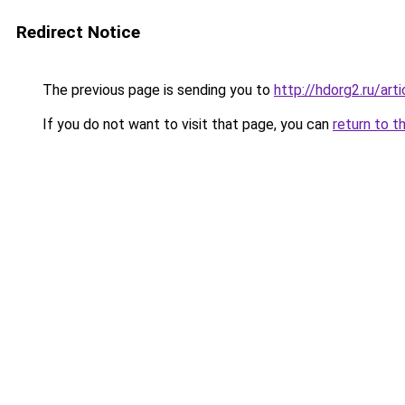
Redirect Notice
The previous page is sending you to
http://hdorg2.ru/ar
If you do not want to visit that page, you can
return to t