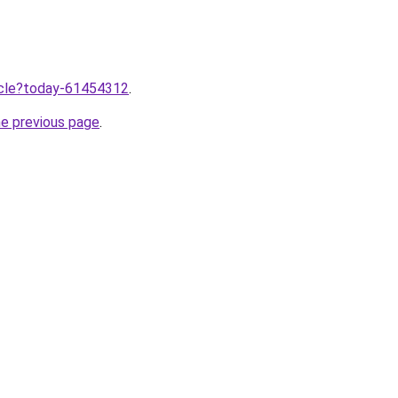
ticle?today-61454312
.
he previous page
.