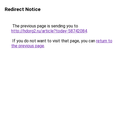
Redirect Notice
The previous page is sending you to
http://hdorg2.ru/article?today-58742084
.
If you do not want to visit that page, you can
return to
the previous page
.