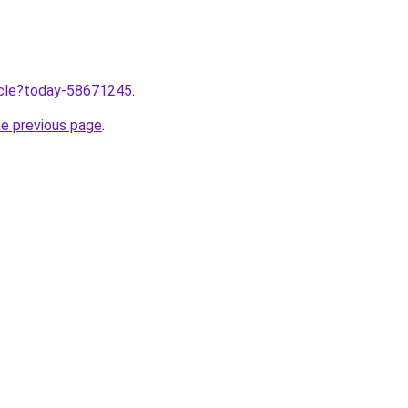
ticle?today-58671245
.
he previous page
.