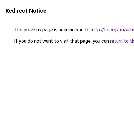
Redirect Notice
The previous page is sending you to
http://hdorg2.ru/ar
If you do not want to visit that page, you can
return to t