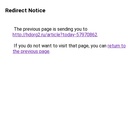
Redirect Notice
The previous page is sending you to
http://hdorg2.ru/article?today-57970862
.
If you do not want to visit that page, you can
return to
the previous page
.