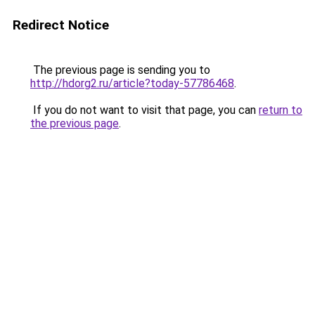
Redirect Notice
The previous page is sending you to
http://hdorg2.ru/article?today-57786468
.
If you do not want to visit that page, you can
return to
the previous page
.