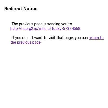
Redirect Notice
The previous page is sending you to
http://hdorg2.ru/article?today-57324568
.
If you do not want to visit that page, you can
return to
the previous page
.