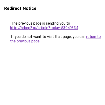
Redirect Notice
The previous page is sending you to
http://hdorg2.ru/article?today-53949334
.
If you do not want to visit that page, you can
return to
the previous page
.