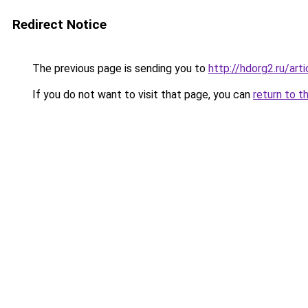
Redirect Notice
The previous page is sending you to
http://hdorg2.ru/ar
If you do not want to visit that page, you can
return to t