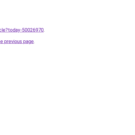
ticle?today-50026970
.
he previous page
.