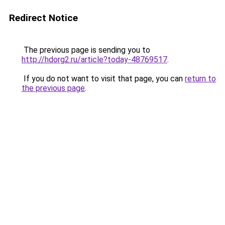
Redirect Notice
The previous page is sending you to
http://hdorg2.ru/article?today-48769517
.
If you do not want to visit that page, you can
return to
the previous page
.