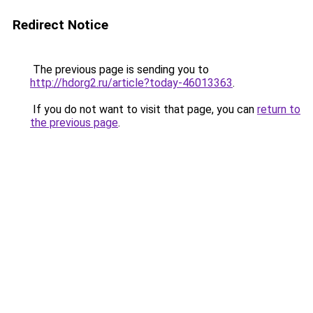
Redirect Notice
The previous page is sending you to
http://hdorg2.ru/article?today-46013363
.
If you do not want to visit that page, you can
return to
the previous page
.