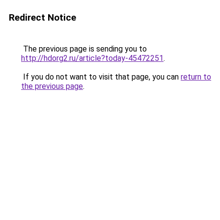
Redirect Notice
The previous page is sending you to
http://hdorg2.ru/article?today-45472251
.
If you do not want to visit that page, you can
return to
the previous page
.