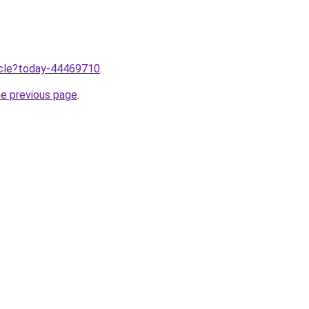
ticle?today-44469710
.
he previous page
.