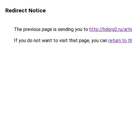
Redirect Notice
The previous page is sending you to
http://hdorg2.ru/ar
If you do not want to visit that page, you can
return to t