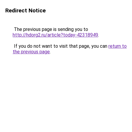
Redirect Notice
The previous page is sending you to
http://hdorg2.ru/article?today-42318949
.
If you do not want to visit that page, you can
return to
the previous page
.