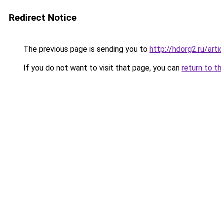
Redirect Notice
The previous page is sending you to
http://hdorg2.ru/ar
If you do not want to visit that page, you can
return to t