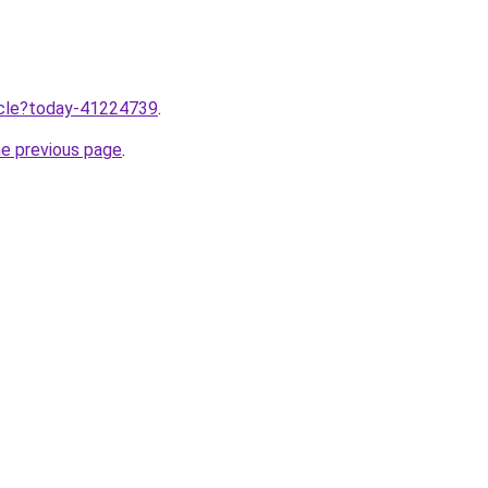
ticle?today-41224739
.
he previous page
.