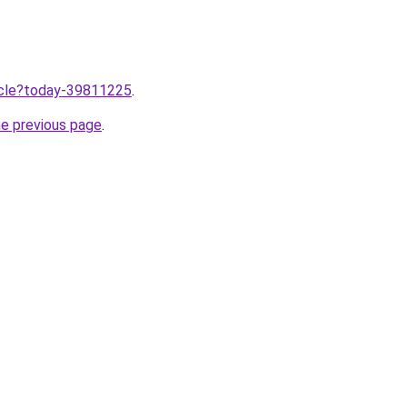
ticle?today-39811225
.
he previous page
.