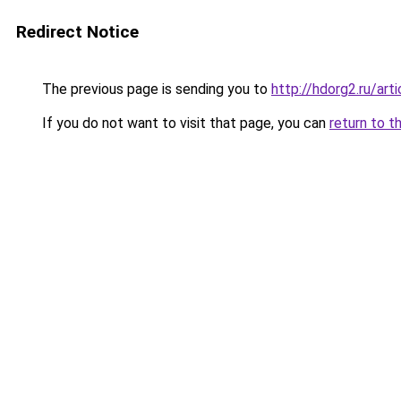
Redirect Notice
The previous page is sending you to
http://hdorg2.ru/ar
If you do not want to visit that page, you can
return to t