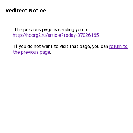
Redirect Notice
The previous page is sending you to
http://hdorg2.ru/article?today-37026165
.
If you do not want to visit that page, you can
return to
the previous page
.