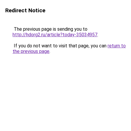
Redirect Notice
The previous page is sending you to
http://hdorg2.ru/article?today-35034957
.
If you do not want to visit that page, you can
return to
the previous page
.