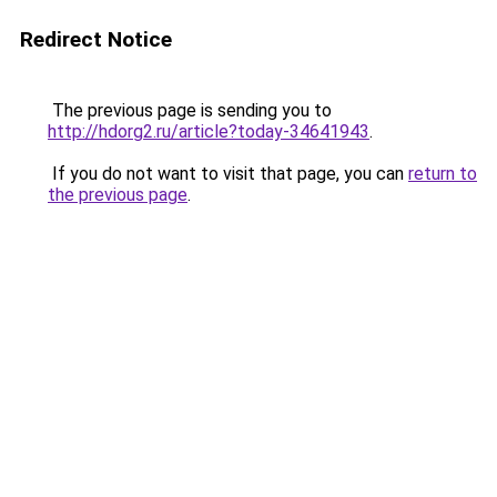
Redirect Notice
The previous page is sending you to
http://hdorg2.ru/article?today-34641943
.
If you do not want to visit that page, you can
return to
the previous page
.