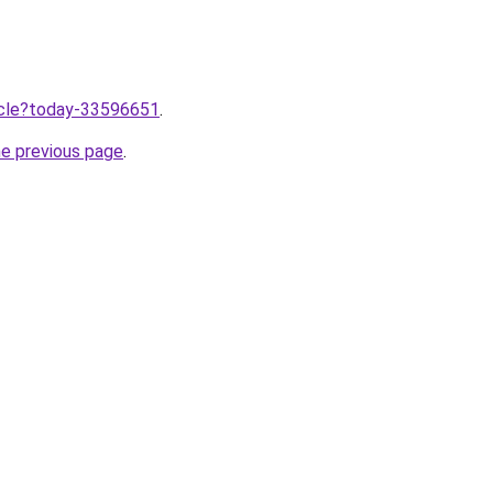
ticle?today-33596651
.
he previous page
.