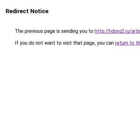
Redirect Notice
The previous page is sending you to
http://hdorg2.ru/ar
If you do not want to visit that page, you can
return to t