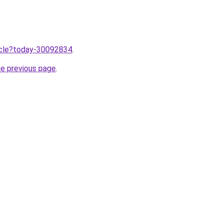
ticle?today-30092834
.
he previous page
.