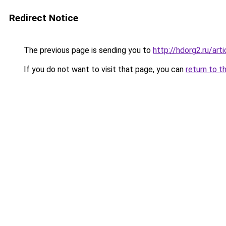
Redirect Notice
The previous page is sending you to
http://hdorg2.ru/ar
If you do not want to visit that page, you can
return to t