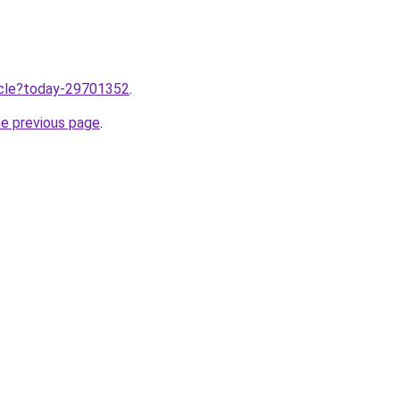
ticle?today-29701352
.
he previous page
.