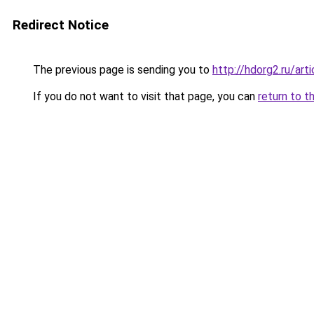
Redirect Notice
The previous page is sending you to
http://hdorg2.ru/ar
If you do not want to visit that page, you can
return to t