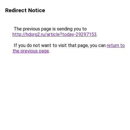
Redirect Notice
The previous page is sending you to
http://hdorg2.ru/article?today-29297153
.
If you do not want to visit that page, you can
return to
the previous page
.