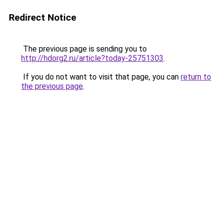
Redirect Notice
The previous page is sending you to
http://hdorg2.ru/article?today-25751303
.
If you do not want to visit that page, you can
return to
the previous page
.