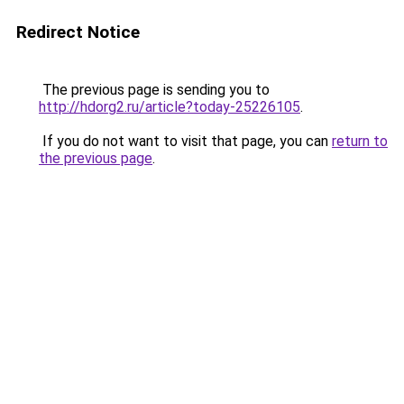
Redirect Notice
The previous page is sending you to
http://hdorg2.ru/article?today-25226105
.
If you do not want to visit that page, you can
return to
the previous page
.